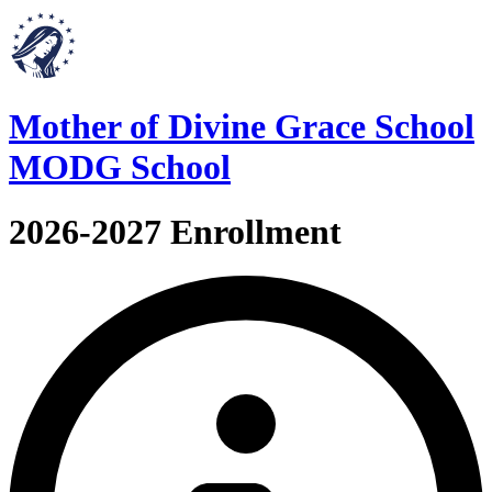
Mother of Divine Grace School
MODG School
2026-2027 Enrollment