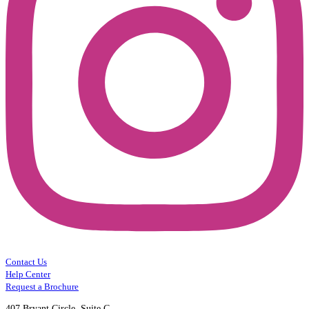
Contact Us
Help Center
Request a Brochure
407 Bryant Circle, Suite C