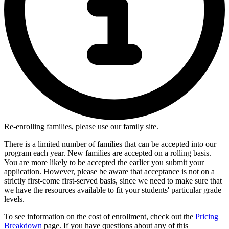
Re-enrolling families, please use our family site.
There is a limited number of families that can be accepted into our
program each year. New families are accepted on a rolling basis.
You are more likely to be accepted the earlier you submit your
application. However, please be aware that acceptance is not on a
strictly first-come first-served basis, since we need to make sure that
we have the resources available to fit your students' particular grade
levels.
To see information on the cost of enrollment, check out the
Pricing
Breakdown
page. If you have questions about any of this