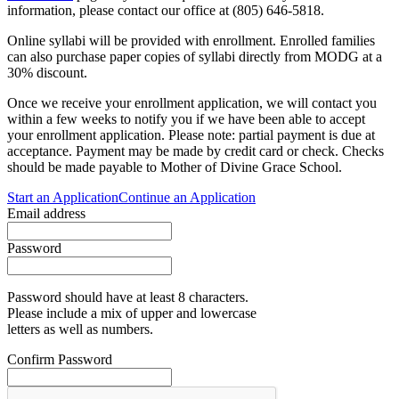
information, please contact our office at (805) 646-5818.
Online syllabi will be provided with enrollment. Enrolled families
can also purchase paper copies of syllabi directly from MODG at a
30% discount.
Once we receive your enrollment application, we will contact you
within a few weeks to notify you if we have been able to accept
your enrollment application. Please note: partial payment is due at
acceptance. Payment may be made by credit card or check. Checks
should be made payable to Mother of Divine Grace School.
Start an Application
Continue an Application
Email address
Password
Password should have at least 8 characters.
Please include a mix of upper and lowercase
letters as well as numbers.
Confirm Password