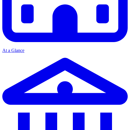
At a Glance