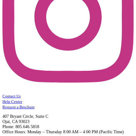
Contact Us
Help Center
Request a Brochure
407 Bryant Circle, Suite C
Ojai, CA 93023
Phone: 805.646.5818
Office Hours: Monday – Thursday 8:00 AM – 4:00 PM (Pacific Time)