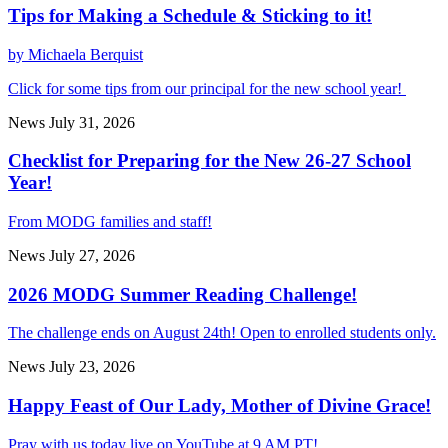
Tips for Making a Schedule & Sticking to it!
by Michaela Berquist
Click for some tips from our principal for the new school year!
News
July 31, 2026
Checklist for Preparing for the New 26-27 School
Year!
From MODG families and staff!
News
July 27, 2026
2026 MODG Summer Reading Challenge!
The challenge ends on August 24th! Open to enrolled students only.
News
July 23, 2026
Happy Feast of Our Lady, Mother of Divine Grace!
Pray with us today live on YouTube at 9 AM PT!