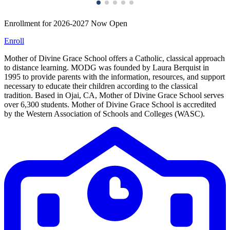
Enrollment for 2026-2027 Now Open
Enroll
Mother of Divine Grace School offers a Catholic, classical approach
to distance learning. MODG was founded by Laura Berquist in
1995 to provide parents with the information, resources, and support
necessary to educate their children according to the classical
tradition. Based in Ojai, CA, Mother of Divine Grace School serves
over 6,300 students. Mother of Divine Grace School is accredited
by the Western Association of Schools and Colleges (WASC).