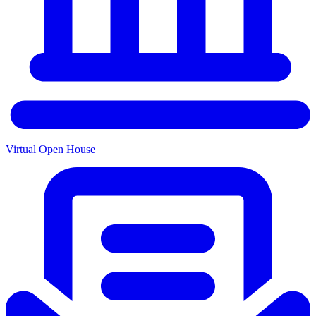
Virtual Open House