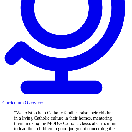
Curriculum Overview
“We exist to help Catholic families raise their children
in a living Catholic culture in their homes, mentoring
them in using the MODG Catholic classical curriculum
to lead their children to good judgment concerning the