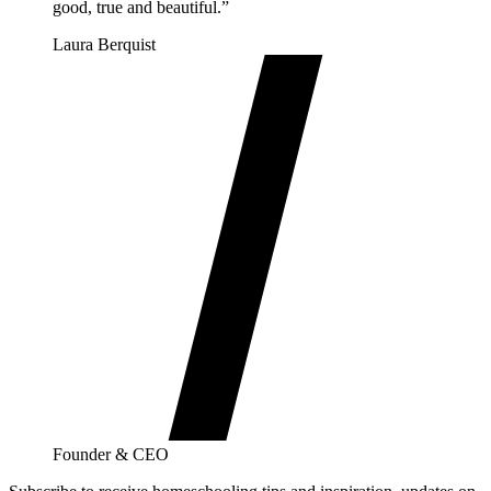
good, true and beautiful.”
Laura Berquist
Founder & CEO