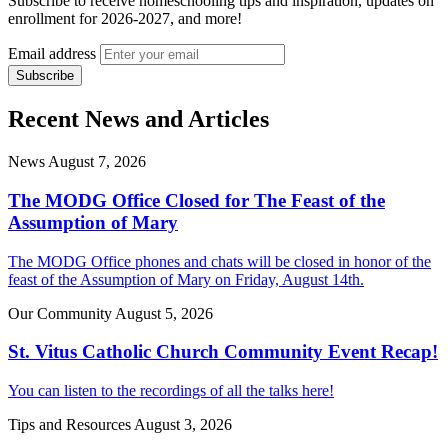
Subscribe to receive homeschooling tips and inspiration, updates on
enrollment for 2026-2027, and more!
Email address
Recent News and Articles
News
August 7, 2026
The MODG Office Closed for The Feast of the
Assumption of Mary
The MODG Office phones and chats will be closed in honor of the
feast of the Assumption of Mary on Friday, August 14th.
Our Community
August 5, 2026
St. Vitus Catholic Church Community Event Recap!
You can listen to the recordings of all the talks here!
Tips and Resources
August 3, 2026