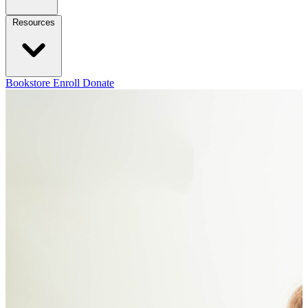
Resources
Bookstore
Enroll
Donate