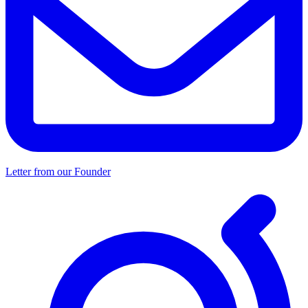
Letter from our Founder