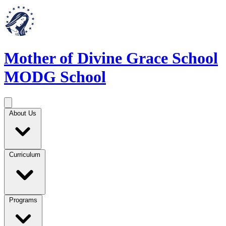
Mother of Divine Grace School
MODG School
About Us
Curriculum
Programs