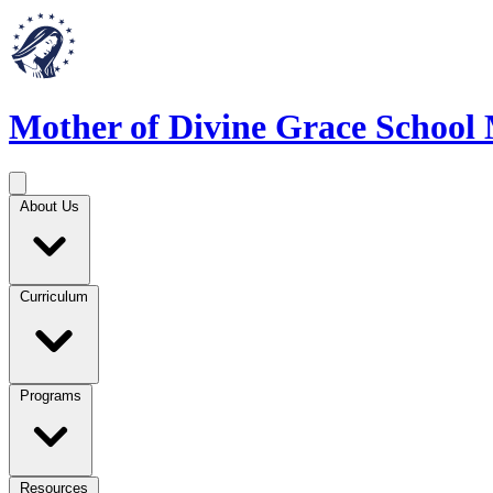
Mother of Divine Grace School
About Us
Curriculum
Programs
Resources