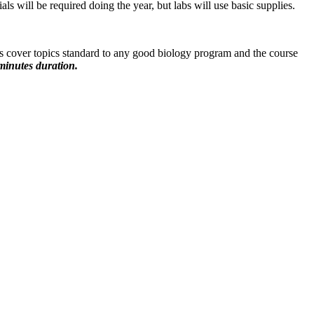
 will be required doing the year, but labs will use basic supplies.
s cover topics standard to any good biology program and the course
minutes duration.