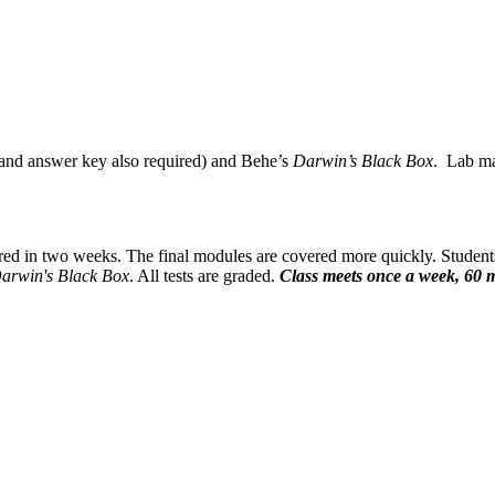
 and answer key also required) and Behe’s
Darwin’s Black Box
. Lab mat
red in two weeks. The final modules are covered more quickly. Student
arwin's Black Box
. All tests are graded.
Class meets once a week, 60 m