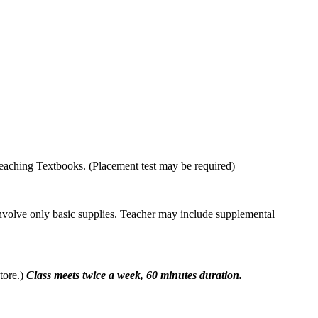
eaching Textbooks. (Placement test may be required)
involve only basic supplies. Teacher may include supplemental
tore.)
Class meets twice a week, 60 minutes duration.