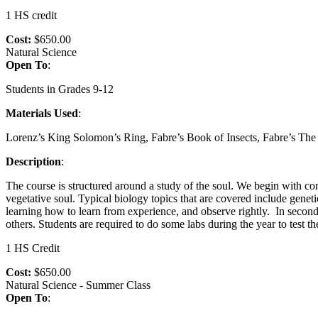
1 HS credit
Cost:
$650.00
Natural Science
Open To
:
Students in Grades 9-12
Materials Used
:
Lorenz’s King Solomon’s Ring, Fabre’s Book of Insects, Fabre’s T
Description
:
The course is structured around a study of the soul. We begin with com
vegetative soul. Typical biology topics that are covered include genetic
learning how to learn from experience, and observe rightly. In second
others. Students are required to do some labs during the year to test t
1 HS Credit
Cost:
$650.00
Natural Science - Summer Class
Open To
: