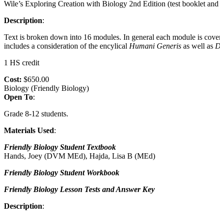
Wile’s Exploring Creation with Biology 2nd Edition (test booklet and 
Description
:
Text is broken down into 16 modules. In general each module is cove
includes a consideration of the encylical
Humani
Generis
as well as
D
1 HS credit
Cost:
$650.00
Biology (Friendly Biology)
Open To
:
Grade 8-12 students.
Materials Used
:
Friendly Biology Student Textbook
Hands, Joey (DVM MEd), Hajda, Lisa B (MEd)
Friendly Biology Student Workbook
Friendly Biology Lesson Tests and Answer Key
Description
: