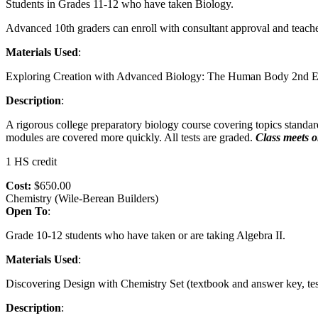
Students in Grades 11-12 who have taken Biology.
Advanced 10th graders can enroll with consultant approval and teach
Materials Used
:
Exploring Creation with Advanced Biology: The Human Body 2nd Edit
Description
:
A rigorous college preparatory biology course covering topics stand
modules are covered more quickly. All tests are graded.
Class meets o
1 HS credit
Cost:
$650.00
Chemistry (Wile-Berean Builders)
Open To
:
Grade 10-12 students who have taken or are taking Algebra II.
Materials Used
:
Discovering Design with Chemistry Set (textbook and answer key, test
Description
: