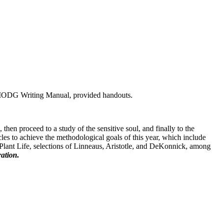
 MODG Writing Manual, provided handouts.
hen proceed to a study of the sensitive soul, and finally to the
icles to achieve the methodological goals of this year, which include
 Plant Life, selections of Linneaus, Aristotle, and DeKonnick, among
ation.