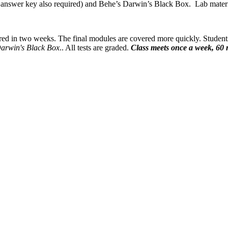
answer key also required) and Behe’s Darwin’s Black Box. Lab materials
red in two weeks. The final modules are covered more quickly. Student
arwin's Black Box
.. All tests are graded.
Class meets once a week, 60 