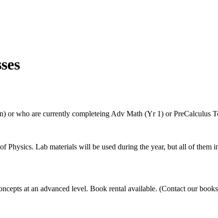
ses
n) or who are currently completeing Adv Math (Yr 1) or PreCalculus T
 Physics. Lab materials will be used during the year, but all of them 
concepts at an advanced level. Book rental available. (Contact our books