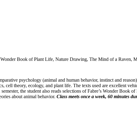
he Wonder Book of Plant Life, Nature Drawing, The Mind of a Raven,
parative psychology (animal and human behavior, instinct and reason), t
s, cell theory, ecology, and plant life. The texts used are excellent veh
 semester, the student also reads selections of Fabre’s Wonder Book of
heories about animal behavior.
Class meets once a week, 60 minutes dur