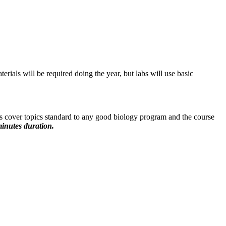
erials will be required doing the year, but labs will use basic
s cover topics standard to any good biology program and the course
inutes duration.