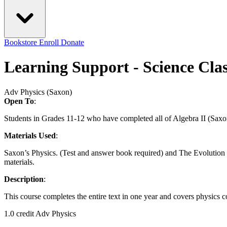
Bookstore
Enroll
Donate
Learning Support - Science Clas
Adv Physics (Saxon)
Open To
:
Students in Grades 11-12 who have completed all of Algebra II (Saxo
Materials Used
:
Saxon’s Physics. (Test and answer book required) and The Evolution of
materials.
Description
:
This course completes the entire text in one year and covers physics 
1.0 credit Adv Physics