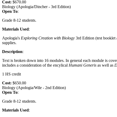
Cost:
$670.00
Biology (Apologia/Dincher - 3rd Edition)
Open To
:
Grade 8-12 students.
Materials Used
:
Apologia's
Exploring Creation with Biology
3rd Edition (test booklet
supplies.
Description
:
Text is broken down into 16 modules. In general each module is cove
includes a consideration of the encylical
Humani
Generis
as well as
D
1 HS credit
Cost:
$650.00
Biology (Apologia/Wile - 2nd Edition)
Open To
:
Grade 8-12 students.
Materials Used
: