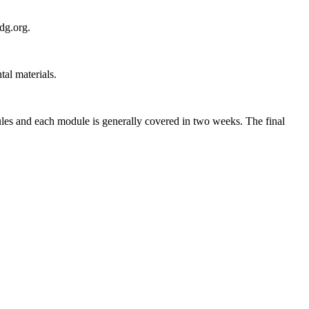
dg.org.
al materials.
les and each module is generally covered in two weeks. The final