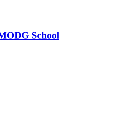
MODG School