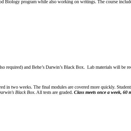
od Biology program while also working on writings. The course include
o required) and Behe’s Darwin’s Black Box. Lab materials will be requi
red in two weeks. The final modules are covered more quickly. Student
arwin's Black Box
. All tests are graded.
Class meets once a week, 60 m