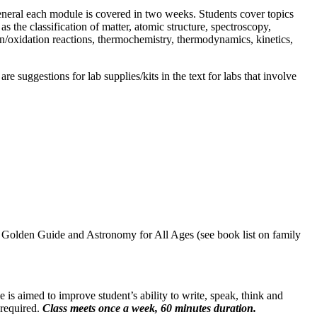
eneral each module is covered in two weeks. Students cover topics
the classification of matter, atomic structure, spectroscopy,
on/oxidation reactions, thermochemistry, thermodynamics, kinetics,
 suggestions for lab supplies/kits in the text for labs that involve
 Golden Guide and Astronomy for All Ages (see book list on family
 is aimed to improve student’s ability to write, speak, think and
 required.
Class meets once a week, 60 minutes duration.