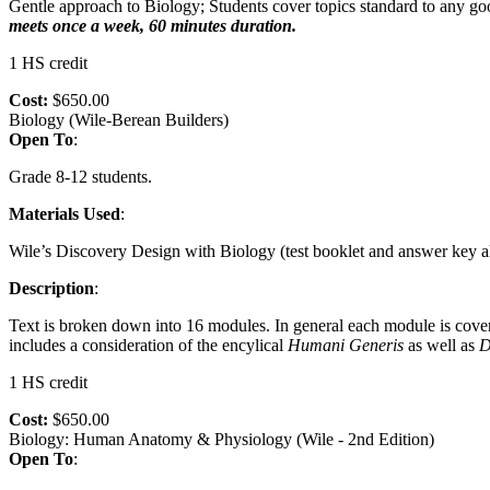
Gentle approach to Biology; Students cover topics standard to any go
meets once a week, 60 minutes duration.
1 HS credit
Cost:
$650.00
Biology (Wile-Berean Builders)
Open To
:
Grade 8-12 students.
Materials Used
:
Wile’s Discovery Design with Biology (test booklet and answer key als
Description
:
Text is broken down into 16 modules. In general each module is cove
includes a consideration of the encylical
Humani
Generis
as well as
D
1 HS credit
Cost:
$650.00
Biology: Human Anatomy & Physiology (Wile - 2nd Edition)
Open To
: