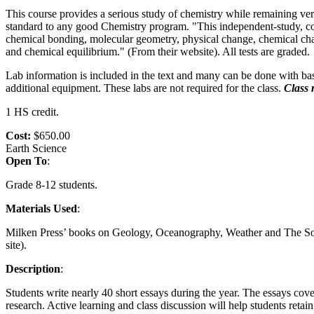
This course provides a serious study of chemistry while remaining ve
standard to any good Chemistry program. "This independent-study, coll
chemical bonding, molecular geometry, physical change, chemical chang
and chemical equilibrium." (From their website). All tests are graded.
Lab information is included in the text and many can be done with basic
additional equipment. These labs are not required for the class.
Class 
1 HS credit.
Cost:
$650.00
Earth Science
Open To
:
Grade 8-12 students.
Materials Used
:
Milken Press’ books on Geology, Oceanography, Weather and The Sola
site).
Description
:
Students write nearly 40 short essays during the year. The essays cove
research. Active learning and class discussion will help students retai