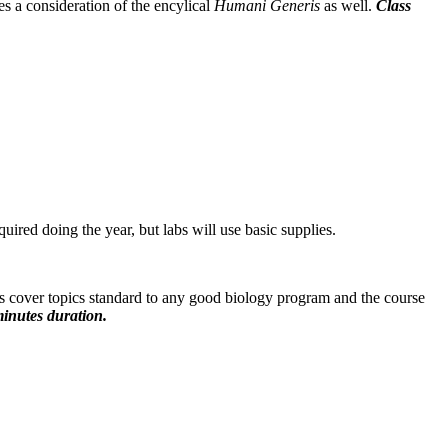
s a consideration of the encylical
Humani
Generis
as well.
Class
red doing the year, but labs will use basic supplies.
s cover topics standard to any good biology program and the course
inutes duration.