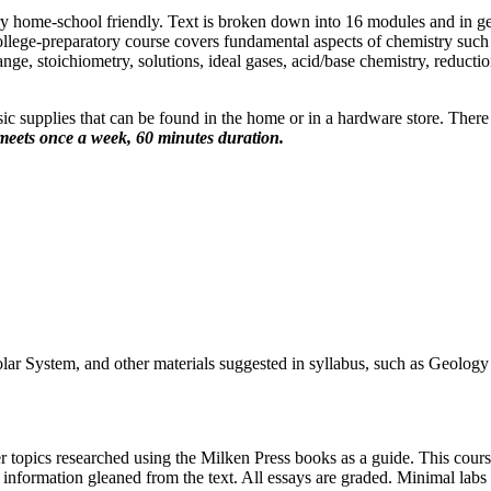
ry home-school friendly. Text is broken down into 16 modules and in g
ege-preparatory course covers fundamental aspects of chemistry such as 
e, stoichiometry, solutions, ideal gases, acid/base chemistry, reducti
 supplies that can be found in the home or in a hardware store. There are
meets once a week, 60 minutes duration.
r System, and other materials suggested in syllabus, such as Geology
r topics researched using the Milken Press books as a guide. This course
n information gleaned from the text. All essays are graded. Minimal labs