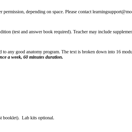
er permission, depending on space. Please contact learningsupport@mo
ion (test and answer book required). Teacher may include supplement
ard to any good anatomy program. The text is broken down into 16 modu
nce a week, 60 minutes duration.
 booklet). Lab kits optional.