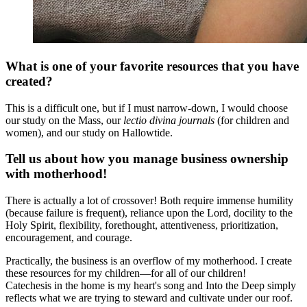
What is one of your favorite resources that you have
created?
This is a difficult one, but if I must narrow-down, I would choose
our study on the Mass, our
lectio divina journals
(for children and
women), and our study on Hallowtide.
Tell us about how you manage business ownership
with motherhood!
There is actually a lot of crossover! Both require immense humility
(because failure is frequent), reliance upon the Lord, docility to the
Holy Spirit, flexibility, forethought, attentiveness, prioritization,
encouragement, and courage.
Practically, the business is an overflow of my motherhood. I create
these resources for my children—for all of our children!
Catechesis in the home is my heart's song and Into the Deep simply
reflects what we are trying to steward and cultivate under our roof.