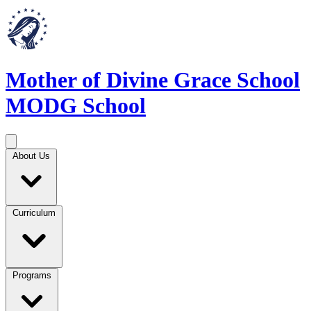
Mother of Divine Grace School
MODG School
About Us
Curriculum
Programs