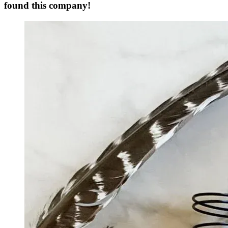
found this company!