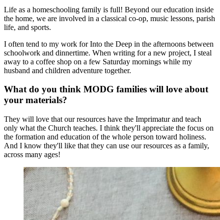
Life as a homeschooling family is full! Beyond our education inside
the home, we are involved in a classical co-op, music lessons, parish
life, and sports.
I often tend to my work for Into the Deep in the afternoons between
schoolwork and dinnertime. When writing for a new project, I steal
away to a coffee shop on a few Saturday mornings while my
husband and children adventure together.
What do you think MODG families will love about
your materials?
They will love that our resources have the Imprimatur and teach
only what the Church teaches. I think they'll appreciate the focus on
the formation and education of the whole person toward holiness.
And I know they'll like that they can use our resources as a family,
across many ages!