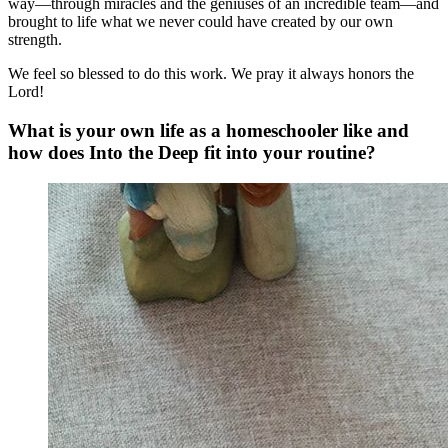
way—through miracles and the geniuses of an incredible team—and
brought to life what we never could have created by our own
strength.
We feel so blessed to do this work. We pray it always honors the
Lord!
What is your own life as a homeschooler like and
how does Into the Deep fit into your routine?