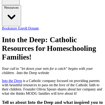
Resources
Bookstore
Enroll
Donate
Into the Deep: Catholic
Resources for Homeschooling
Families!
Your call to "let down your nets for a catch" begins with your
children.
-Into the Deep website
Into the Deep
is a Catholic company focused on providing parents
with beautiful resources to pass on the love of the Catholic faith to
their children. Founder Olivia Spears shares about her company and
what she thinks MODG families will love about it!
Tell us about Into the Deep and what inspired you to