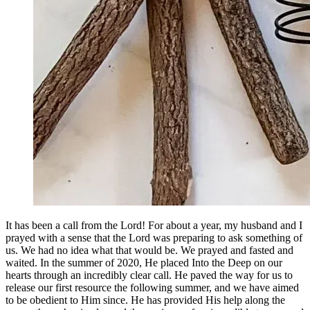
It has been a call from the Lord! For about a year, my husband and I
prayed with a sense that the Lord was preparing to ask something of
us. We had no idea what that would be. We prayed and fasted and
waited. In the summer of 2020, He placed Into the Deep on our
hearts through an incredibly clear call. He paved the way for us to
release our first resource the following summer, and we have aimed
to be obedient to Him since. He has provided His help along the