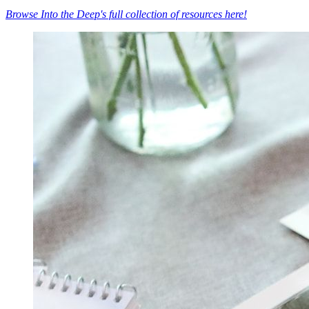
Browse Into the Deep's full collection of resources here!