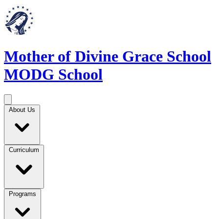
Mother of Divine Grace School
MODG School
About Us
Curriculum
Programs