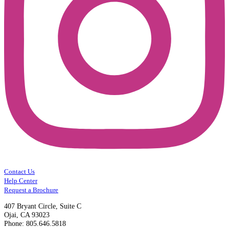
Contact Us
Help Center
Request a Brochure
407 Bryant Circle, Suite C
Ojai, CA 93023
Phone: 805.646.5818