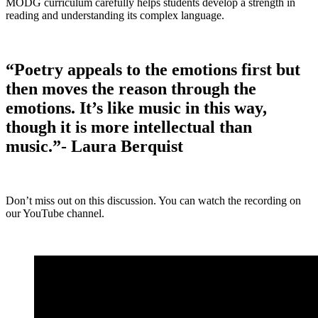
MODG curriculum carefully helps students develop a strength in
reading and understanding its complex language.
“Poetry appeals to the emotions first but
then moves the reason through the
emotions. It’s like music in this way,
though it is more intellectual than
music.”- Laura Berquist
Don’t miss out on this discussion. You can watch the recording on
our YouTube channel.