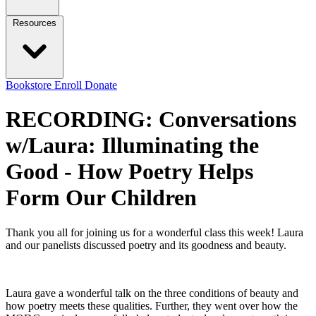
Resources
Bookstore
Enroll
Donate
RECORDING: Conversations
w/Laura: Illuminating the
Good - How Poetry Helps
Form Our Children
Thank you all for joining us for a wonderful class this week! Laura
and our panelists discussed poetry and its goodness and beauty.
Laura gave a wonderful talk on the three conditions of beauty and
how poetry meets these qualities. Further, they went over how the