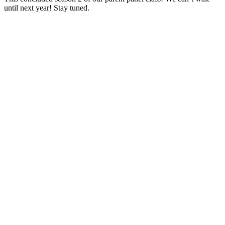
until next year! Stay tuned.