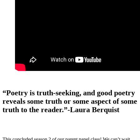
“Poetry is truth-seeking, and good poetry
reveals some truth or some aspect of some
truth to the reader.”-Laura Berquist
This concluded season 2 of our parent panel class! We can’t wait