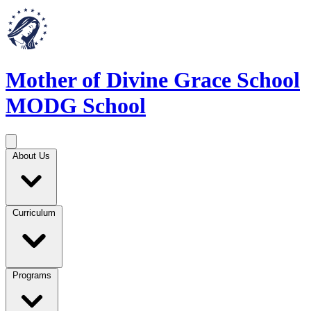
Mother of Divine Grace School
MODG School
About Us
Curriculum
Programs