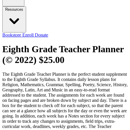
Resources
Bookstore
Enroll
Donate
Eighth Grade Teacher Planner
(© 2022)
$25.00
The Eighth Grade Teacher Planner is the perfect student supplement
to the Eighth Grade Syllabus. It contains daily lesson plans for
Religion, Mathematics, Grammar, Spelling, Poetry, Science, History,
Geography, Latin, Art and Music in an easy-to-read format
addressed to the student. The assignments for each week are found
on facing pages and are broken down by subject and day. There is a
box for the student to check off for each subject, so that the parent
can see at a glance how all subjects for the day or even the week are
going. In addition, each week has a Notes section for every subject
in order to track any changes to assignments, field trips, extra-
curricular work, deadlines, weekly grades, etc. The Teacher