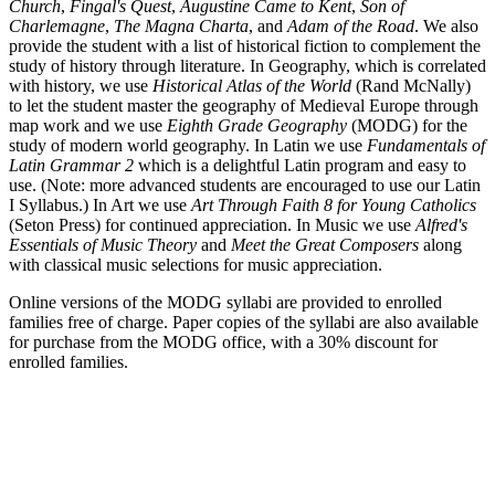
Church
,
Fingal's Quest
,
Augustine Came to Kent
,
Son of
Charlemagne
,
The Magna Charta
, and
Adam of the Road
. We also
provide the student with a list of historical fiction to complement the
study of history through literature. In Geography, which is correlated
with history, we use
Historical Atlas of the World
(Rand McNally)
to let the student master the geography of Medieval Europe through
map work and we use
Eighth Grade Geography
(MODG) for the
study of modern world geography. In Latin we use
Fundamentals of
Latin Grammar 2
which is a delightful Latin program and easy to
use. (Note: more advanced students are encouraged to use our Latin
I Syllabus.) In Art we use
Art Through Faith 8 for Young Catholics
(Seton Press) for continued appreciation. In Music we use
Alfred's
Essentials of Music Theory
and
Meet the Great Composers
along
with classical music selections for music appreciation.
Online versions of the MODG syllabi are provided to enrolled
families free of charge. Paper copies of the syllabi are also available
for purchase from the MODG office, with a 30% discount for
enrolled families.