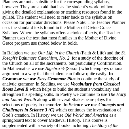
Planners are not a substitute for the corresponding syllabus,
however. They are an aid that lists the student’s work, without
giving the detailed explanations or teaching resources found in the
syllabi. The student will need to refer back to the syllabus on
occasion for particular directions. Please Note: The Teacher Planner
uses the standard texts found in the Mother of Divine Grace
Syllabus. Where the syllabus offers a choice of texts, the Teacher
Planner uses the text that most families in the Mother of Divine
Grace program use (noted below in bold).
In Religion we use
Our Life in the Church
(Faith & Life) and the
St.
Joseph's Baltimore Catechism, No. 2
, for a study of the doctrine of
the Church on all of the sacraments, but particularly Confirmation.
In Mathematics we use
Algebra ½
(Saxon) which employs rational
argument in a way that the student can follow quite easily.
In
Grammar we use
Easy Grammar Plus
to continue the study of
analytic grammar. In Spelling we use
Vocabulary from Classical
Roots Level B
which helps to build the student’s vocabulary and
strengthen his spelling skills. In Poetry we continue to use
The Harp
and Laurel Wreath
along with several Shakespeare plays for
selections of poetry to memorize.
In Science we use
Concepts and
Challenges in Science 3 (C)
which continues the investigation of
God’s creation. In History we use
Old World and America
as a
springboard text to cover Medieval History. This course is
supplemented with a variety of books including
The Story of the