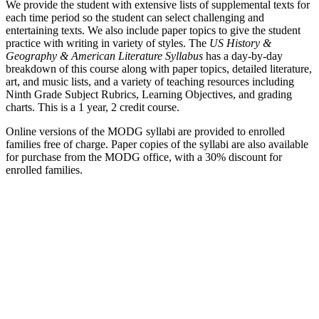
We provide the student with extensive lists of supplemental texts for
each time period so the student can select challenging and
entertaining texts. We also include paper topics to give the student
practice with writing in variety of styles. The
US History &
Geography & American Literature Syllabus
has a day-by-day
breakdown of this course along with paper topics, detailed literature,
art, and music lists, and a variety of teaching resources including
Ninth Grade Subject Rubrics, Learning Objectives, and grading
charts. This is a 1 year, 2 credit course.
Online versions of the MODG syllabi are provided to enrolled
families free of charge. Paper copies of the syllabi are also available
for purchase from the MODG office, with a 30% discount for
enrolled families.