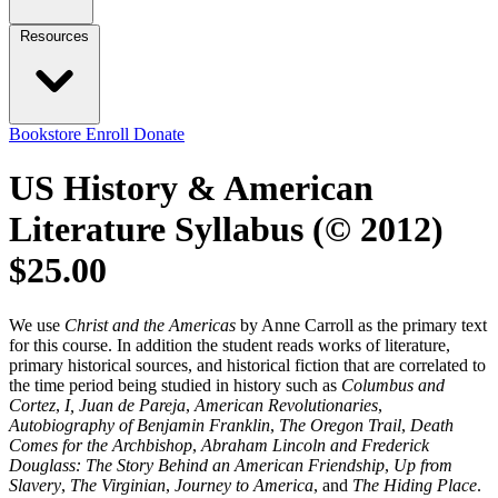
Resources
Bookstore
Enroll
Donate
US History & American
Literature Syllabus (© 2012)
$25.00
We use
Christ and the Americas
by Anne Carroll as the primary text
for this course. In addition the student reads works of literature,
primary historical sources, and historical fiction that are correlated to
the time period being studied in history such as
Columbus and
Cortez
,
I, Juan de Pareja
,
American Revolutionaries
,
Autobiography of Benjamin Franklin
,
The Oregon Trail
,
Death
Comes for the Archbishop
,
Abraham Lincoln and Frederick
Douglass: The Story Behind an American Friendship
,
Up from
Slavery
,
The Virginian
,
Journey to America
, and
The Hiding Place
.