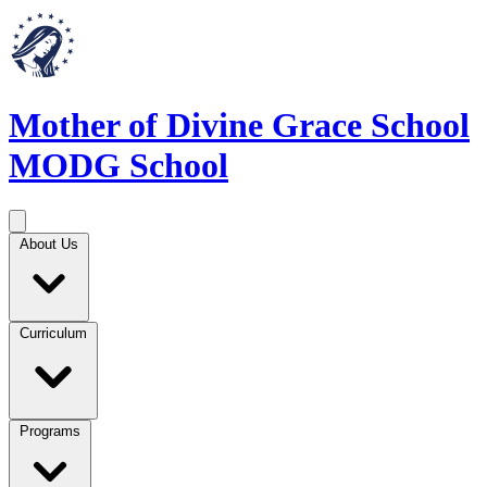
Mother of Divine Grace School
MODG School
About Us
Curriculum
Programs