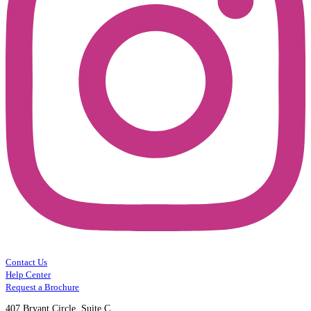
Contact Us
Help Center
Request a Brochure
407 Bryant Circle, Suite C