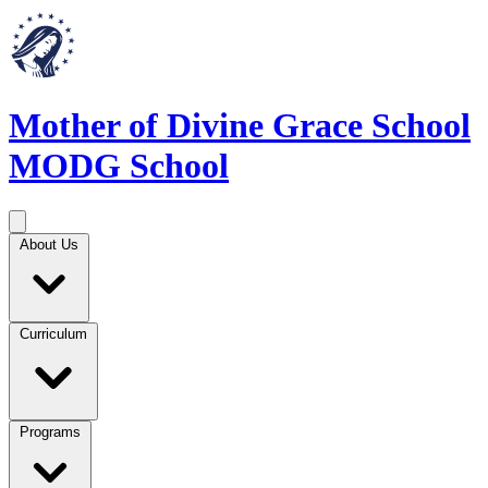
Mother of Divine Grace School
MODG School
About Us
Curriculum
Programs