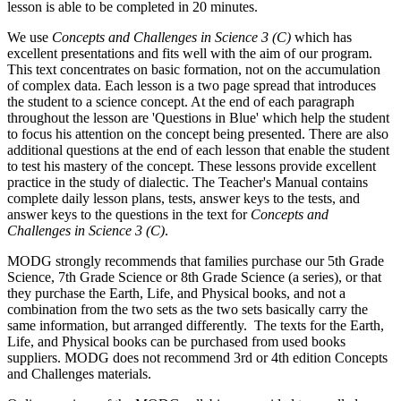
lesson is able to be completed in 20 minutes.
We use
Concepts and Challenges in Science 3 (C)
which has
excellent presentations and fits well with the aim of our program.
This text concentrates on basic formation, not on the accumulation
of complex data. Each lesson is a two page spread that introduces
the student to a science concept. At the end of each paragraph
throughout the lesson are 'Questions in Blue' which help the student
to focus his attention on the concept being presented. There are also
additional questions at the end of each lesson that enable the student
to test his mastery of the concept. These lessons provide excellent
practice in the study of dialectic. The Teacher's Manual contains
complete daily lesson plans, tests, answer keys to the tests, and
answer keys to the questions in the text for
Concepts and
Challenges in Science 3 (C)
.
MODG strongly recommends that families purchase our 5th Grade
Science, 7th Grade Science or 8th Grade Science (a series), or that
they purchase the Earth, Life, and Physical books, and not a
combination from the two sets as the two sets basically carry the
same information, but arranged differently. The texts for the Earth,
Life, and Physical books can be purchased from used books
suppliers. MODG does not recommend 3rd or 4th edition Concepts
and Challenges materials.