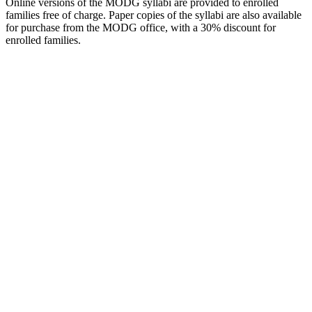
Online versions of the MODG syllabi are provided to enrolled
families free of charge. Paper copies of the syllabi are also available
for purchase from the MODG office, with a 30% discount for
enrolled families.