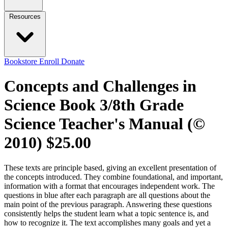
Resources
Bookstore
Enroll
Donate
Concepts and Challenges in
Science Book 3/8th Grade
Science Teacher's Manual (©
2010)
$25.00
These texts are principle based, giving an excellent presentation of
the concepts introduced. They combine foundational, and important,
information with a format that encourages independent work. The
questions in blue after each paragraph are all questions about the
main point of the previous paragraph. Answering these questions
consistently helps the student learn what a topic sentence is, and
how to recognize it. The text accomplishes many goals and yet a