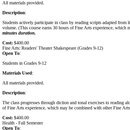
All materials provided.
Description
:
Students actively participate in class by reading scripts adapted from
volume. (This course earns 30 hours of Fine Arts experience, which m
minutes duration.
Cost:
$400.00
Fine Arts: Readers' Theater Shakespeare (Grades 9-12)
Open To
:
Students in Grades 9-12
Materials Used
:
All materials provided.
Description
:
The class progresses through diction and tonal exercises to reading a
of Fine Arts experience, which may be combined with other Fine Arts 
Cost:
$400.00
Health - Fall Semester
Open To
: