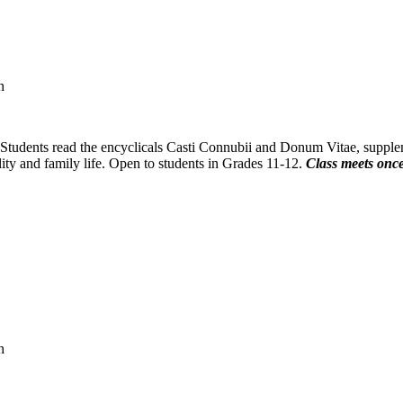
h
. Students read the encyclicals Casti Connubii and Donum Vitae, suppl
ity and family life. Open to students in Grades 11-12.
Class meets once
h