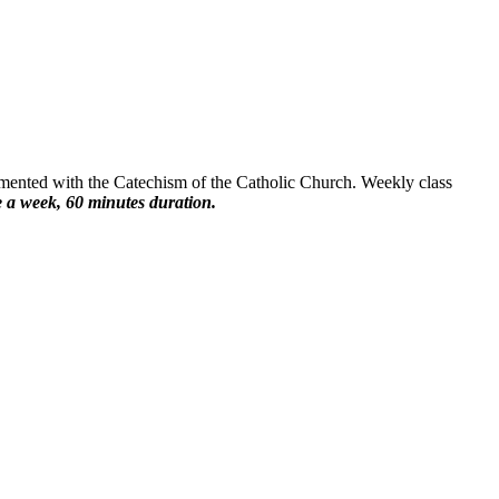
emented with the Catechism of the Catholic Church. Weekly class
 a week, 60 minutes duration.