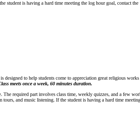
he student is having a hard time meeting the log hour goal, contact the 
 is designed to help students come to appreciation great religious works
lass meets once a week, 60 minutes duration.
se. The required part involves class time, weekly quizzes, and a few wor
ours, and music listening. If the student is having a hard time meeting 