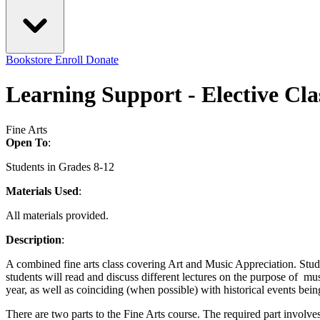
Bookstore
Enroll
Donate
Learning Support - Elective Cla
Fine Arts
Open To
:
Students in Grades 8-12
Materials Used
:
All materials provided.
Description
:
A combined fine arts class covering Art and Music Appreciation. Student
students will read and discuss different lectures on the purpose of mu
year, as well as coinciding (when possible) with historical events bei
There are two parts to the Fine Arts course. The required part involve