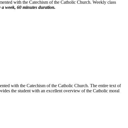
emented with the Catechism of the Catholic Church. Weekly class
 a week, 60 minutes duration.
nted with the Catechism of the Catholic Church. The entire text of
vides the student with an excellent overview of the Catholic moral