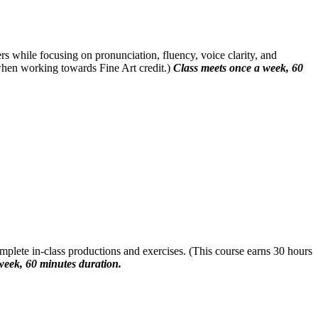
rs while focusing on pronunciation, fluency, voice clarity, and
when working towards Fine Art credit.)
Class meets once a week, 60
mplete in-class productions and exercises. (This course earns 30 hours
week, 60 minutes duration.