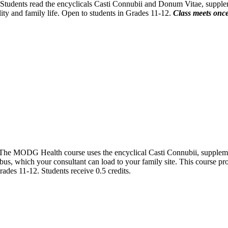
. Students read the encyclicals Casti Connubii and Donum Vitae, suppl
ity and family life. Open to students in Grades 11-12.
Class meets once
. The MODG Health course uses the encyclical Casti Connubii, suppleme
s, which your consultant can load to your family site. This course pro
 Grades 11-12. Students receive 0.5 credits.