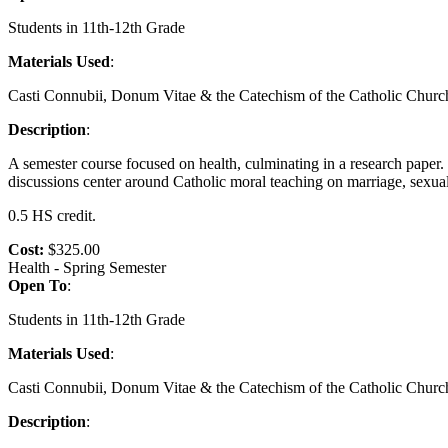
Students in 11th-12th Grade
Materials Used
:
Casti Connubii, Donum Vitae & the Catechism of the Catholic Churc
Description
:
A semester course focused on health, culminating in a research paper
discussions center around Catholic moral teaching on marriage, sexual
0.5 HS credit.
Cost:
$325.00
Health - Spring Semester
Open To
:
Students in 11th-12th Grade
Materials Used
:
Casti Connubii, Donum Vitae & the Catechism of the Catholic Churc
Description
: