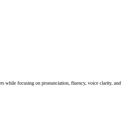
rs while focusing on pronunciation, fluency, voice clarity, and