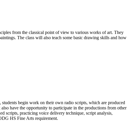
ciples from the classical point of view to various works of art. They
 paintings. The class will also teach some basic drawing skills and how
r, students begin work on their own radio scripts, which are produced
 also have the opportunity to participate in the productions from other
d scripts, practicing voice delivery technique, script analysis,
 MODG HS Fine Arts requirement.