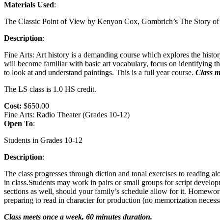
Materials Used
:
The Classic Point of View by Kenyon Cox, Gombrich’s The Story of 
Description
:
Fine Arts: Art history is a demanding course which explores the histor
will become familiar with basic art vocabulary, focus on identifying th
to look at and understand paintings. This is a full year course.
Class m
The LS class is 1.0 HS credit.
Cost:
$650.00
Fine Arts: Radio Theater (Grades 10-12)
Open To
:
Students in Grades 10-12
Description
:
The class progresses through diction and tonal exercises to reading al
in class.Students may work in pairs or small groups for script developm
sections as well, should your family’s schedule allow for it. Homework c
preparing to read in character for production (no memorization nece
Class meets once a week, 60 minutes duration.