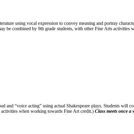
 literature using vocal expression to convey meaning and portray characte
ay be combined by 9th grade students, with other Fine Arts activities 
loud and “voice acting” using actual Shakespeare plays. Students will co
activities when working towards Fine Art credit.)
Class meets once a 