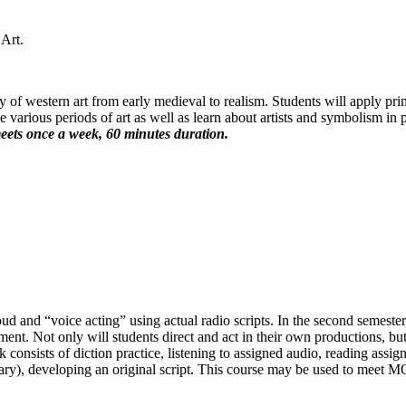
Art.
y of western art from early medieval to realism. Students will apply prin
e various periods of art as well as learn about artists and symbolism in
eets once a week, 60 minutes duration.
oud and “voice acting” using actual radio scripts. In the second semeste
ent. Not only will students direct and act in their own productions, but
onsists of diction practice, listening to assigned audio, reading assigne
ssary), developing an original script. This course may be used to meet