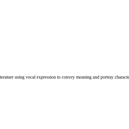
 literature using vocal expression to convey meaning and portray characte