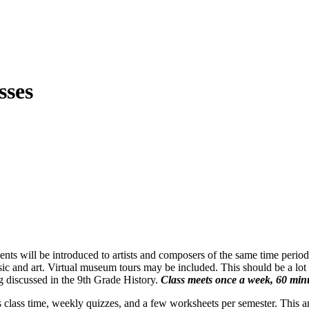
sses
s will be introduced to artists and composers of the same time period, i
sic and art. Virtual museum tours may be included. This should be a lot 
ng discussed in the 9th Grade History.
Class meets once a week, 60 minu
s class time, weekly quizzes, and a few worksheets per semester. This a