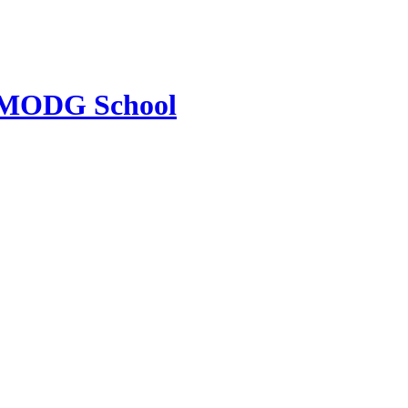
MODG School