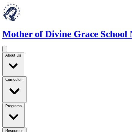
Mother of Divine Grace School
About Us
Curriculum
Programs
Resources