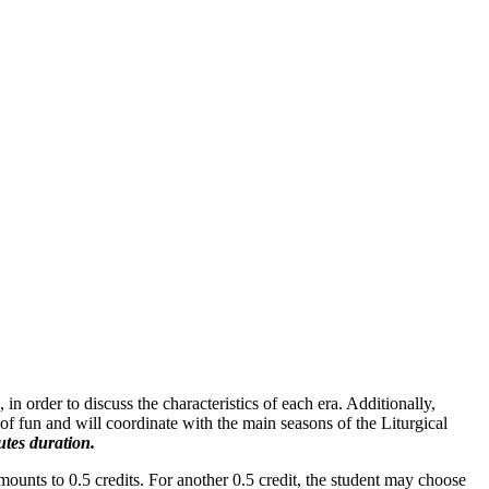
n order to discuss the characteristics of each era. Additionally,
of fun and will coordinate with the main seasons of the Liturgical
tes duration.
mounts to 0.5 credits. For another 0.5 credit, the student may choose