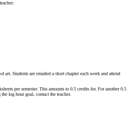
teacher.
 of art. Students are emailed a short chapter each week and attend
ksheets per semester. This amounts to 0.5 credits for. For another 0.5
the log hour goal, contact the teacher.