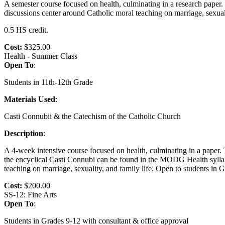
A semester course focused on health, culminating in a research paper
discussions center around Catholic moral teaching on marriage, sexual
0.5 HS credit.
Cost:
$325.00
Health - Summer Class
Open To
:
Students in 11th-12th Grade
Materials Used
:
Casti Connubii & the Catechism of the Catholic Church
Description
:
A 4-week intensive course focused on health, culminating in a paper
the encyclical Casti Connubi can be found in the MODG Health syllabu
teaching on marriage, sexuality, and family life. Open to students in
Cost:
$200.00
SS-12: Fine Arts
Open To
:
Students in Grades 9-12 with consultant & office approval