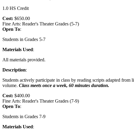
1.0 HS Credit
Cost:
$650.00
Fine Arts: Reader's Theater Grades (5-7)
Open To
:
Students in Grades 5-7
Materials Used
:
All materials provided.
Description
:
Students actively participate in class by reading scripts adapted from
volume.
Class meets once a week, 60 minutes duration.
Cost:
$400.00
Fine Arts: Reader's Theater Grades (7-9)
Open To
:
Students in Grades 7-9
Materials Used
: