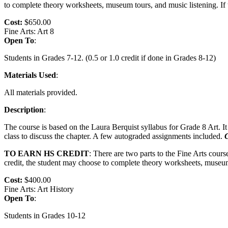
to complete theory worksheets, museum tours, and music listening. If t
Cost:
$650.00
Fine Arts: Art 8
Open To
:
Students in Grades 7-12. (0.5 or 1.0 credit if done in Grades 8-12)
Materials Used
:
All materials provided.
Description
:
The course is based on the Laura Berquist syllabus for Grade 8 Art. It
class to discuss the chapter. A few autograded assignments included.
C
TO EARN HS CREDIT
: There are two parts to the Fine Arts cour
credit, the student may choose to complete theory worksheets, museum t
Cost:
$400.00
Fine Arts: Art History
Open To
:
Students in Grades 10-12