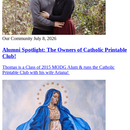
Our Community
July 8, 2026
Alumni Spotlight: The Owners of Catholic Printable
Club!
Thomas is a Class of 2015 MODG Alum & runs the Catholic
Printable Club with his wife Ariana!