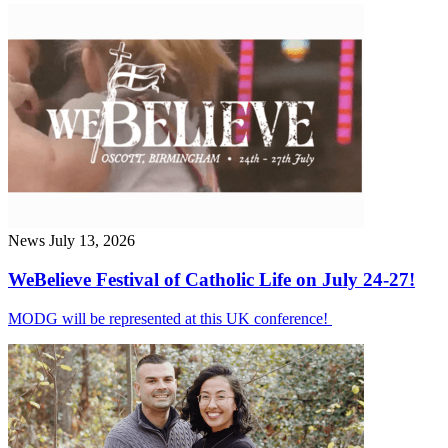
News
July 13, 2026
WeBelieve Festival of Catholic Life on July 24-27!
MODG will be represented at this UK conference!