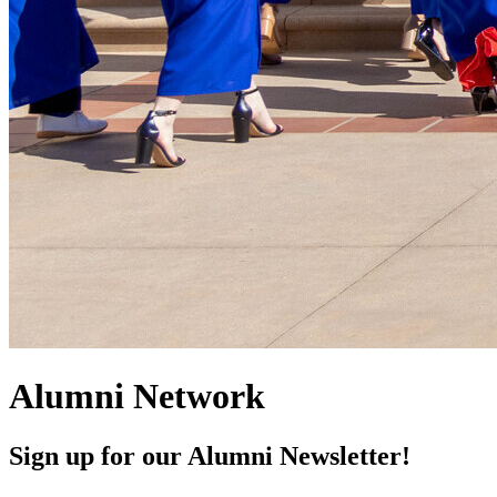
Alumni Network
Sign up for our Alumni Newsletter!