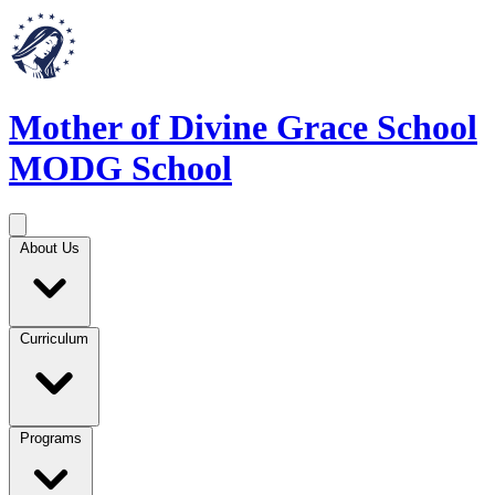
Mother of Divine Grace School
MODG School
About Us
Curriculum
Programs