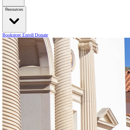
Resources
Bookstore
Enroll
Donate