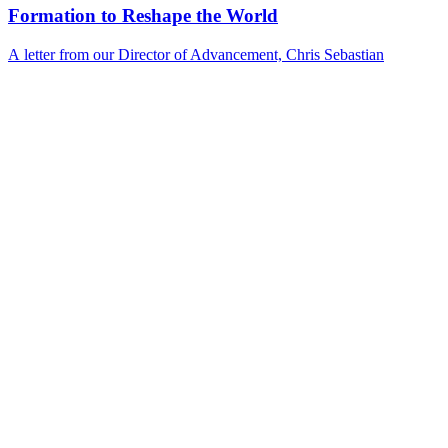
Formation to Reshape the World
A letter from our Director of Advancement, Chris Sebastian