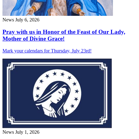
News
July 6, 2026
Pray with us in Honor of the Feast of Our Lady,
Mother of Divine Grace!
Mark your calendars for Thursday, July 23rd!
News
July 1, 2026