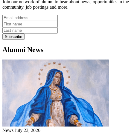
Join our network of alumni to hear about news, opportunities in the
community, job postings and more.
Alumni News
News
July 23, 2026