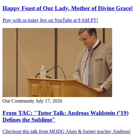
Happy Feast of Our Lady, Mother of Divine Grace!
Pray with us today live on YouTube at 9 AM PT!
Our Community
July 17, 2026
From TAC: "Tutor Talk: Andreas Waldstein (’19)
Defines the Sublime"
Checkout this talk from MODG Alum & former teacher, Andreas!