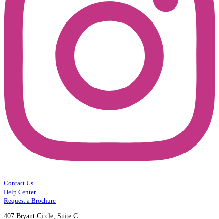
Contact Us
Help Center
Request a Brochure
407 Bryant Circle, Suite C